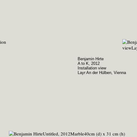
Benjamin Hirte
A to K, 2012
Installation view
Layr An der Hülben, Vienna