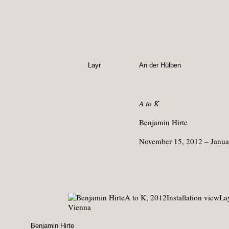
Layr
An der Hülben
A to K
Benjamin Hirte
November 15, 2012 – Janua
Benjamin Hirte