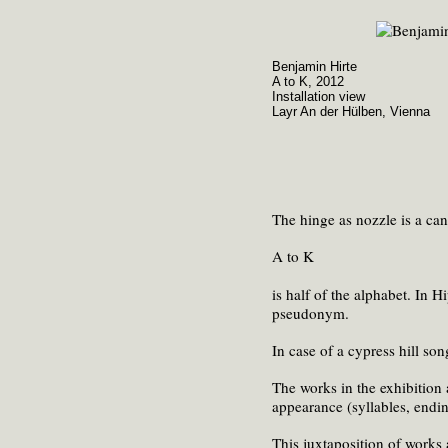
Benjamin Hirte
A to K, 2012
Installation view
Layr An der Hülben, Vienna
The hinge as nozzle is a can 
A to K
is half of the alphabet. In 
pseudonym.
In case of a cypress hill song
The works in the exhibition 
appearance (syllables, ending
This juxtaposition of works 