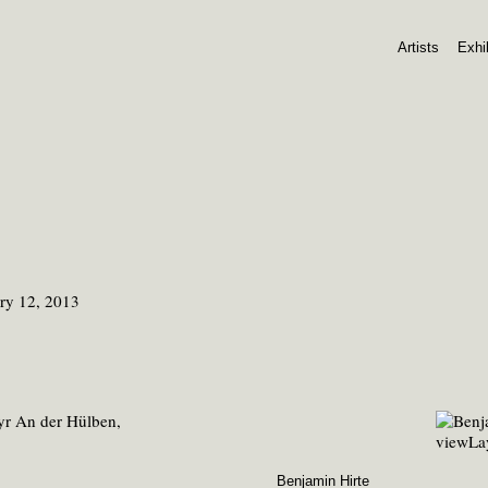
Artists
Exhi
ry 12, 2013
Benjamin Hirte