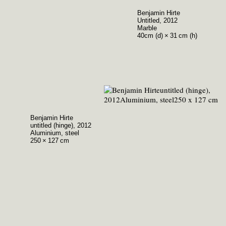
Benjamin Hirte
Untitled, 2012
Marble
40cm (d) × 31 cm (h)
Benjamin Hirte
untitled (hinge), 2012
Aluminium, steel
250 × 127 cm