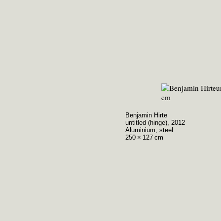
Benjamin Hirte
untitled (hinge), 2012
Aluminium, steel
250 × 127 cm