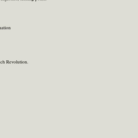
nation
nch Revolution.