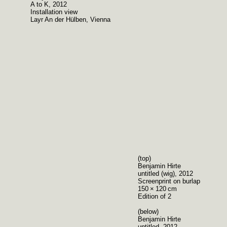
A to K, 2012
Installation view
Layr An der Hülben, Vienna
(top)
Benjamin Hirte
untitled (wig), 2012
Screenprint on burlap
150 × 120 cm
Edition of 2
(below)
Benjamin Hirte
untitled, 2012