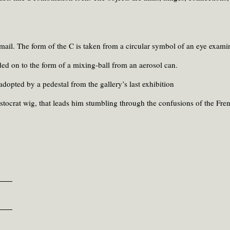
ail. The form of the C is taken from a circular symbol of an eye exami
ded on to the form of a mixing-ball from an aerosol can.
adopted by a pedestal from the gallery’s last exhibition
stocrat wig, that leads him stumbling through the confusions of the Fre