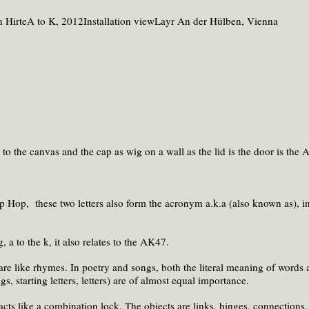
to the canvas and the cap as wig on a wall as the lid is the door is the A
Hip Hop, these two letters also form the acronym a.k.a (also known as), i
, a to the k, it also relates to the AK47.
are like rhymes. In poetry and songs, both the literal meaning of words 
s, starting letters, letters) are of almost equal importance.
acts like a combination lock. The objects are links, hinges, connections, 