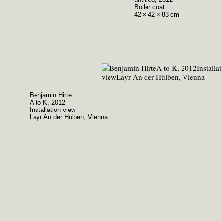
Boiler coat
42 × 42 × 83 cm
Benjamin Hirte
A to K, 2012
Installation view
Layr An der Hülben, Vienna