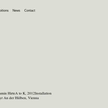
bitions
News
Contact