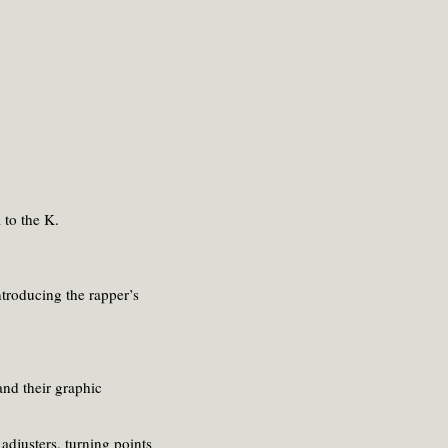
 to the K.
ntroducing the rapper’s
and their graphic
adjusters, turning points