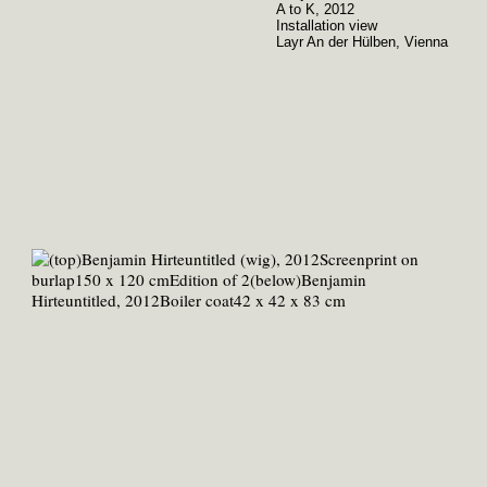
A to K, 2012
Installation view
Layr An der Hülben, Vienna