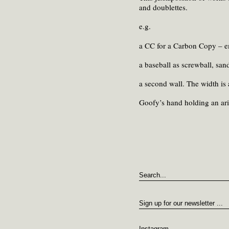
and doublettes.
e.g.
a CC for a Carbon Copy – em
a baseball as screwball, san
a second wall. The width is 
Goofy’s hand holding an ari
Instagram